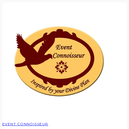
EVENT CONNOISSEUR