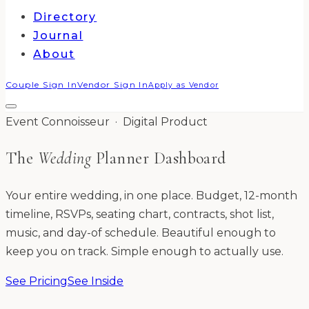
Directory
Journal
About
Couple Sign In
Vendor Sign In
Apply as Vendor
Event Connoisseur · Digital Product
The
Wedding
Planner Dashboard
Your entire wedding, in one place. Budget, 12-month
timeline, RSVPs, seating chart, contracts, shot list,
music, and day-of schedule. Beautiful enough to
keep you on track. Simple enough to actually use.
See Pricing
See Inside