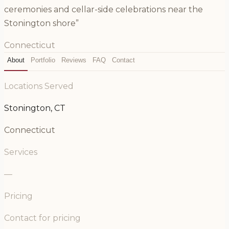
ceremonies and cellar-side celebrations near the
Stonington shore”
Connecticut
About
Portfolio
Reviews
FAQ
Contact
Locations Served
Stonington, CT
Connecticut
Services
—
Pricing
Contact for pricing