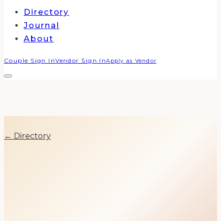
Directory
Journal
About
Couple Sign In
Vendor Sign In
Apply as Vendor
EC
← Directory