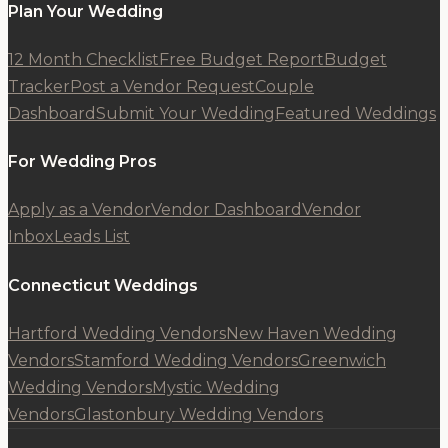
Plan Your Wedding
12 Month Checklist
Free Budget Report
Budget
Tracker
Post a Vendor Request
Couple
Dashboard
Submit Your Wedding
Featured Weddings
For Wedding Pros
Apply as a Vendor
Vendor Dashboard
Vendor
Inbox
Leads List
Connecticut Weddings
Hartford Wedding Vendors
New Haven Wedding
Vendors
Stamford Wedding Vendors
Greenwich
Wedding Vendors
Mystic Wedding
Vendors
Glastonbury Wedding Vendors