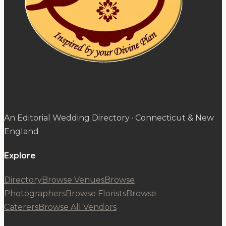
An Editorial Wedding Directory · Connecticut & New
England
Explore
Directory
Browse Venues
Browse
Photographers
Browse Florists
Browse
Caterers
Browse All Vendors