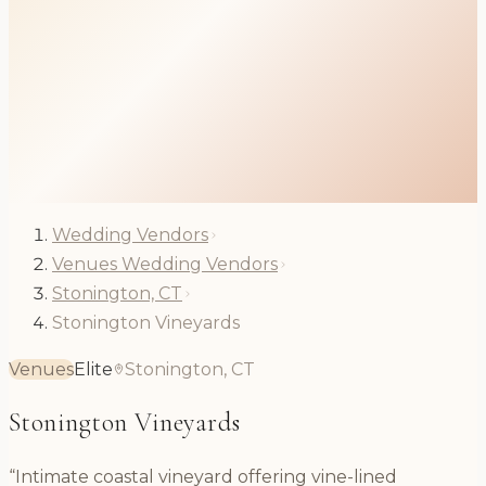
Wedding Vendors
Venues Wedding Vendors
Stonington, CT
Stonington Vineyards
Venues
Elite
Stonington, CT
Stonington Vineyards
“Intimate coastal vineyard offering vine-lined