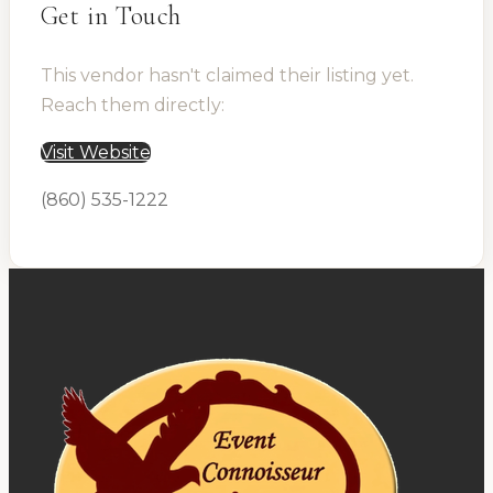
Get in Touch
This vendor hasn't claimed their listing yet.
Reach them directly:
Visit Website
(860) 535-1222