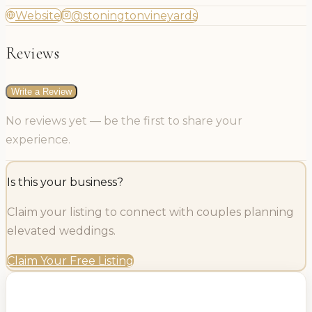
Website
@stoningtonvineyards
Reviews
Write a Review
No reviews yet — be the first to share your
experience.
Is this your business?
Claim your listing to connect with couples planning
elevated weddings.
Claim Your Free Listing