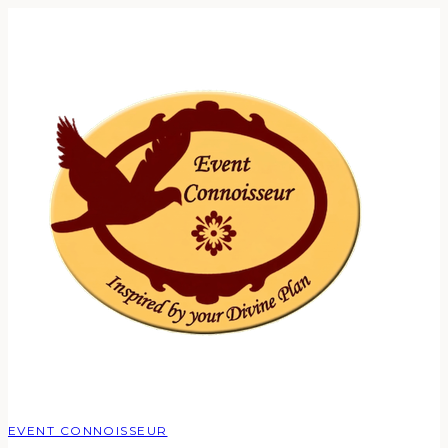
EVENT CONNOISSEUR