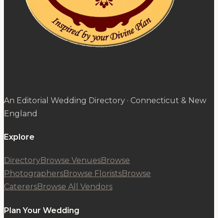
An Editorial Wedding Directory · Connecticut & New
England
Explore
Directory
Browse Venues
Browse
Photographers
Browse Florists
Browse
Caterers
Browse All Vendors
Plan Your Wedding