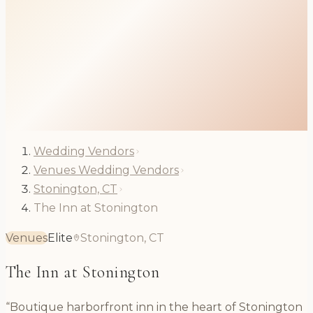
Wedding Vendors
Venues Wedding Vendors
Stonington, CT
The Inn at Stonington
Venues
Elite
Stonington, CT
The Inn at Stonington
“Boutique harborfront inn in the heart of Stonington