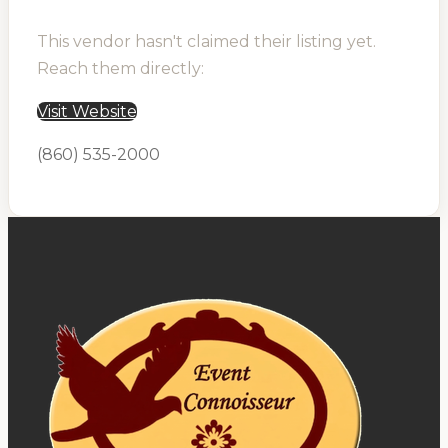
This vendor hasn't claimed their listing yet.
Reach them directly:
Visit Website
(860) 535-2000