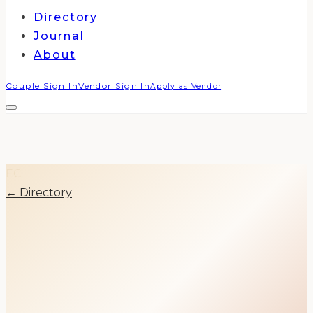
Directory
Journal
About
Couple Sign In
Vendor Sign In
Apply as Vendor
EC
← Directory