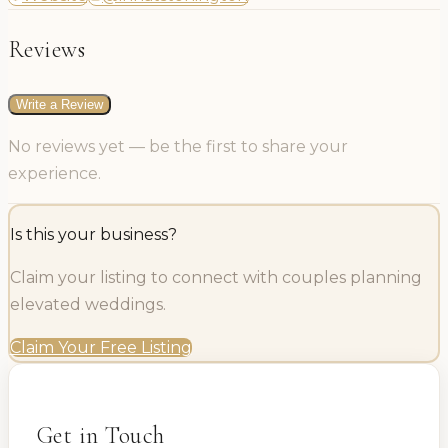
Reviews
Write a Review
No reviews yet — be the first to share your
experience.
Is this your business?
Claim your listing to connect with couples planning
elevated weddings.
Claim Your Free Listing
Get in Touch