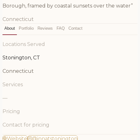
Borough, framed by coastal sunsets over the water”
Connecticut
About
Portfolio
Reviews
FAQ
Contact
Locations Served
Stonington, CT
Connecticut
Services
—
Pricing
Contact for pricing
Website
@innatstonington