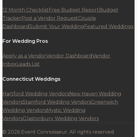
12 Month Checklist
Free Budget Report
Budget
Tracker
Post a Vendor Request
Couple
Dashboard
Submit Your Wedding
Featured Weddings
For Wedding Pros
Apply as a Vendor
Vendor Dashboard
Vendor
Inbox
Leads List
Connecticut Weddings
Hartford Wedding Vendors
New Haven Wedding
Vendors
Stamford Wedding Vendors
Greenwich
Wedding Vendors
Mystic Wedding
Vendors
Glastonbury Wedding Vendors
© 2026 Event Connoisseur. All rights reserved.