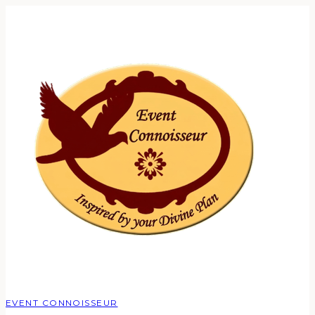
EVENT CONNOISSEUR