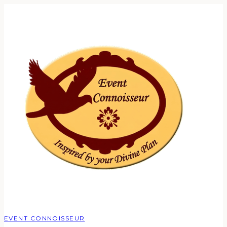
EVENT CONNOISSEUR