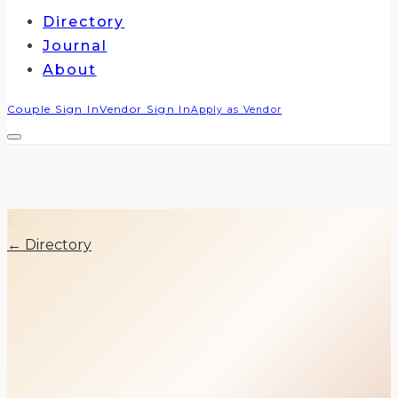
Directory
Journal
About
Couple Sign In
Vendor Sign In
Apply as Vendor
EC
← Directory