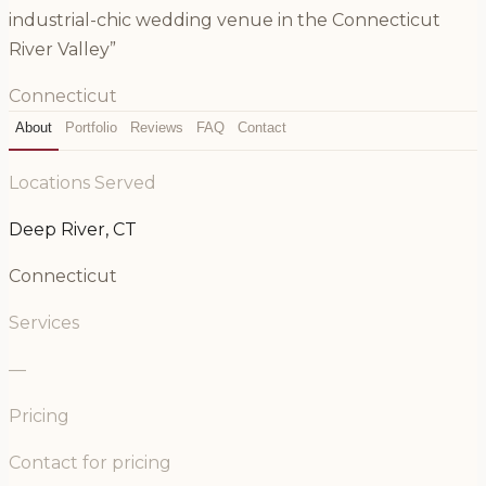
industrial-chic wedding venue in the Connecticut
River Valley”
Connecticut
About
Portfolio
Reviews
FAQ
Contact
Locations Served
Deep River, CT
Connecticut
Services
—
Pricing
Contact for pricing