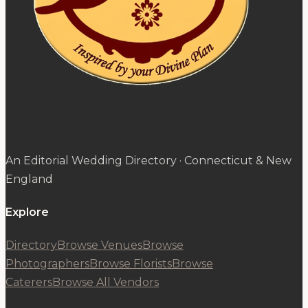
An Editorial Wedding Directory · Connecticut & New
England
Explore
Directory
Browse Venues
Browse
Photographers
Browse Florists
Browse
Caterers
Browse All Vendors