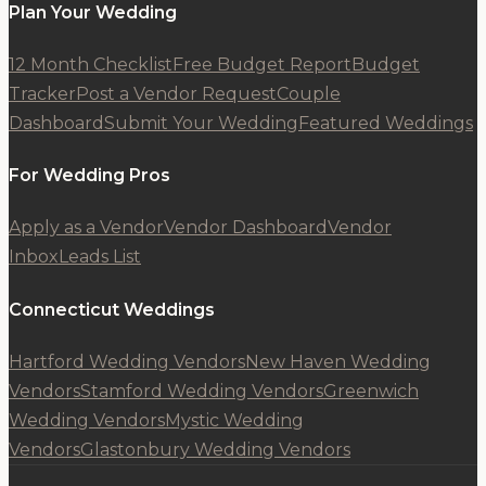
Plan Your Wedding
12 Month Checklist
Free Budget Report
Budget
Tracker
Post a Vendor Request
Couple
Dashboard
Submit Your Wedding
Featured Weddings
For Wedding Pros
Apply as a Vendor
Vendor Dashboard
Vendor
Inbox
Leads List
Connecticut Weddings
Hartford Wedding Vendors
New Haven Wedding
Vendors
Stamford Wedding Vendors
Greenwich
Wedding Vendors
Mystic Wedding
Vendors
Glastonbury Wedding Vendors