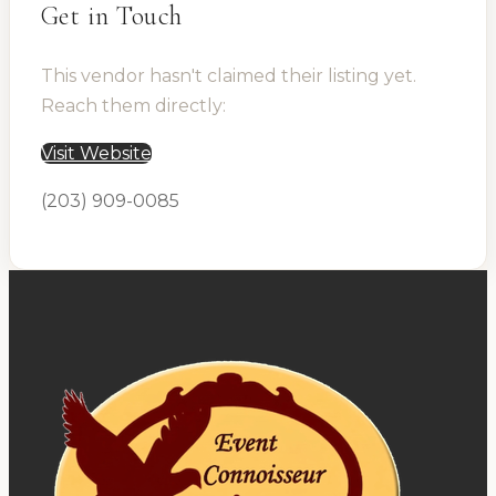
Get in Touch
This vendor hasn't claimed their listing yet.
Reach them directly:
Visit Website
(203) 909-0085