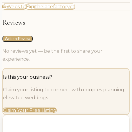
Website
@thelacefactoryct
Reviews
Write a Review
No reviews yet — be the first to share your
experience.
Is this your business?
Claim your listing to connect with couples planning
elevated weddings.
Claim Your Free Listing