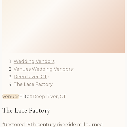
Wedding Vendors
Venues Wedding Vendors
Deep River, CT
The Lace Factory
Venues
Elite
Deep River, CT
The Lace Factory
“Restored 19th-century riverside mill turned