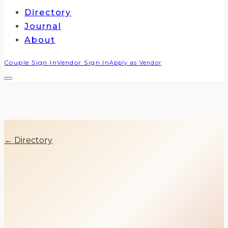
Directory
Journal
About
Couple Sign In
Vendor Sign In
Apply as Vendor
EC
← Directory