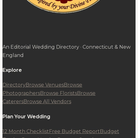
An Editorial Wedding Directory · Connecticut & New
England
Explore
Directory
Browse Venues
Browse
Photographers
Browse Florists
Browse
Caterers
Browse All Vendors
Plan Your Wedding
12 Month Checklist
Free Budget Report
Budget