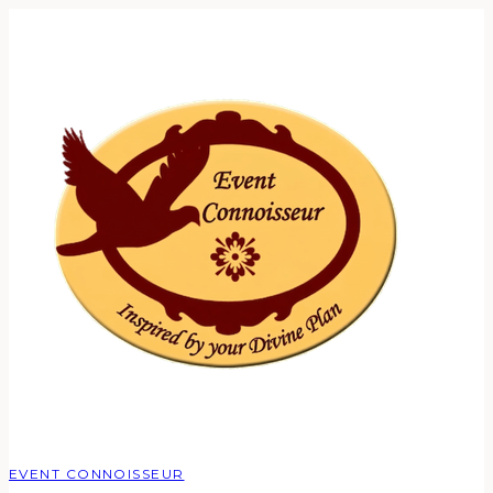
EVENT CONNOISSEUR