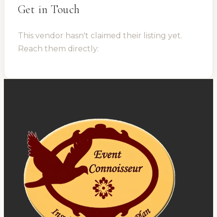
Get in Touch
This vendor hasn't claimed their listing yet.
Reach them directly: