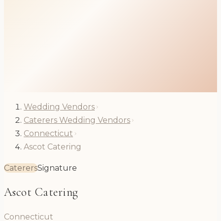
Wedding Vendors
Caterers Wedding Vendors
Connecticut
Ascot Catering
Caterers
Signature
Ascot Catering
Connecticut