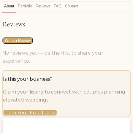
About
Portfolio
Reviews
FAQ
Contact
Reviews
Write a Review
No reviews yet — be the first to share your
experience.
Is this your business?
Claim your listing to connect with couples planning
elevated weddings.
Claim Your Free Listing