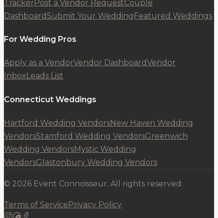
Tracker
Post a Vendor Request
Couple
Dashboard
Submit Your Wedding
Featured Weddings
For Wedding Pros
Apply as a Vendor
Vendor Dashboard
Vendor
Inbox
Leads List
Connecticut Weddings
Hartford Wedding Vendors
New Haven Wedding
Vendors
Stamford Wedding Vendors
Greenwich
Wedding Vendors
Mystic Wedding
Vendors
Glastonbury Wedding Vendors
© 2026 Event Connoisseur. All rights reserved.
Terms of Service
Privacy Policy