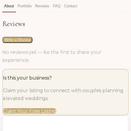
About
Portfolio
Reviews
FAQ
Contact
Reviews
Write a Review
No reviews yet — be the first to share your
experience.
Is this your business?
Claim your listing to connect with couples planning
elevated weddings.
Claim Your Free Listing