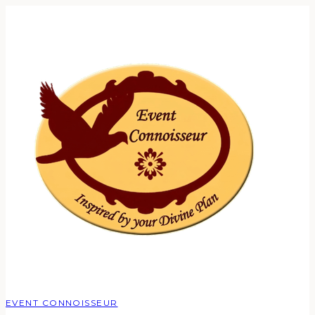
EVENT CONNOISSEUR