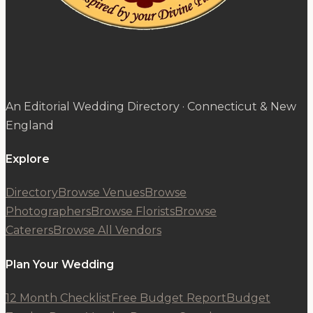
An Editorial Wedding Directory · Connecticut & New
England
Explore
Directory
Browse Venues
Browse
Photographers
Browse Florists
Browse
Caterers
Browse All Vendors
Plan Your Wedding
12 Month Checklist
Free Budget Report
Budget