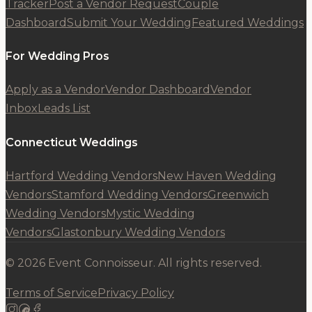
Tracker
Post a Vendor Request
Couple
Dashboard
Submit Your Wedding
Featured Weddings
For Wedding Pros
Apply as a Vendor
Vendor Dashboard
Vendor
Inbox
Leads List
Connecticut Weddings
Hartford Wedding Vendors
New Haven Wedding
Vendors
Stamford Wedding Vendors
Greenwich
Wedding Vendors
Mystic Wedding
Vendors
Glastonbury Wedding Vendors
© 2026 Event Connoisseur. All rights reserved.
Terms of Service
Privacy Policy