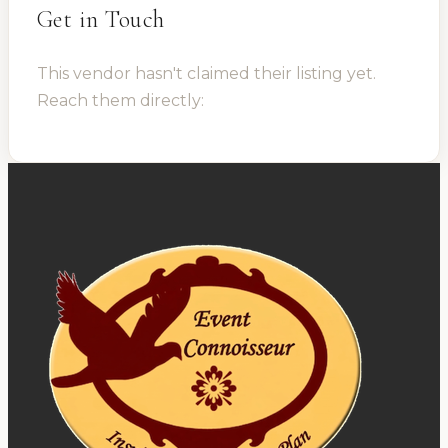
Get in Touch
This vendor hasn't claimed their listing yet.
Reach them directly: