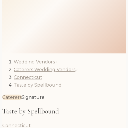
Wedding Vendors
Caterers Wedding Vendors
Connecticut
Taste by Spellbound
Caterers
Signature
Taste by Spellbound
Connecticut