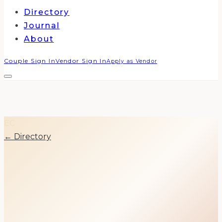
Directory
Journal
About
Couple Sign In
Vendor Sign In
Apply as Vendor
EC
← Directory