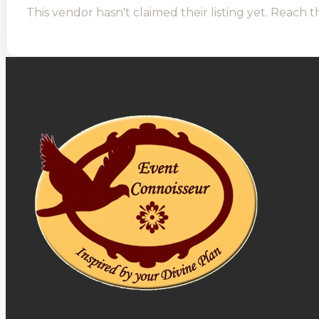
This vendor hasn't claimed their listing yet. Reach t