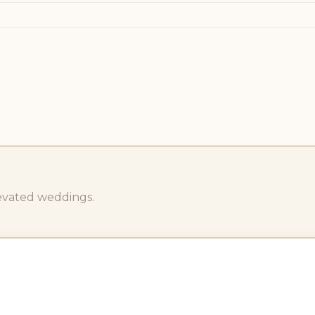
levated weddings.