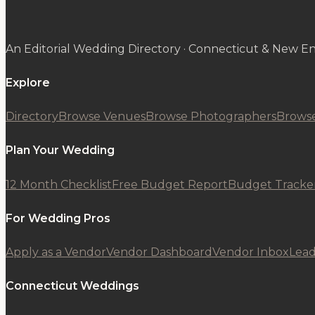
An Editorial Wedding Directory · Connecticut & New E
Explore
Directory
Browse Venues
Browse Photographers
Browse
Plan Your Wedding
12 Month Checklist
Free Budget Report
Budget Tracke
For Wedding Pros
Apply as a Vendor
Vendor Dashboard
Vendor Inbox
Lead
Connecticut Weddings