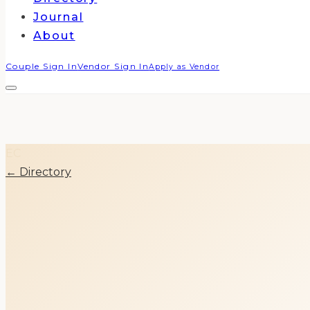
Journal
About
Couple Sign In
Vendor Sign In
Apply as Vendor
EC
← Directory