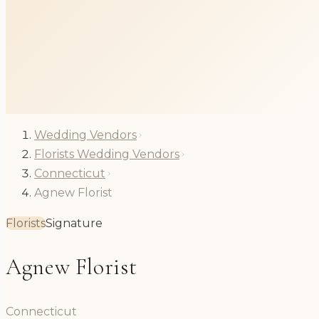
Wedding Vendors
Florists Wedding Vendors
Connecticut
Agnew Florist
Florists
Signature
Agnew Florist
Connecticut