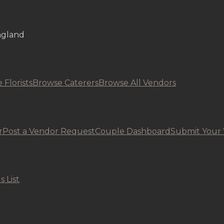
ngland
 Florists
Browse Caterers
Browse All Vendors
r
Post a Vendor Request
Couple Dashboard
Submit Your
s List