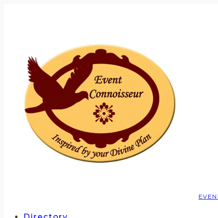
EVEN
Directory