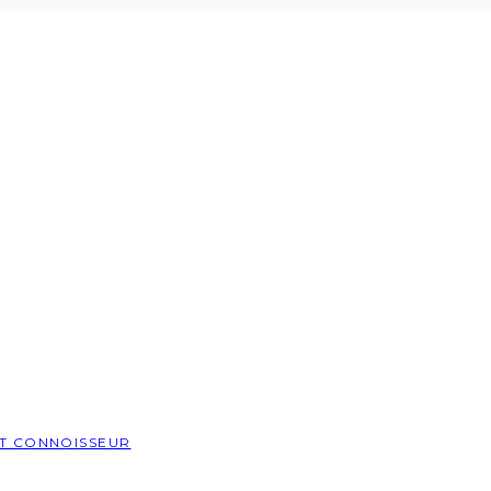
T CONNOISSEUR