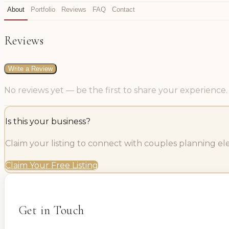
About
Portfolio
Reviews
FAQ
Contact
Reviews
Write a Review
No reviews yet — be the first to share your experience.
Is this your business?
Claim your listing to connect with couples planning e
Claim Your Free Listing
Get in Touch