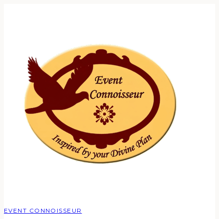
EVENT CONNOISSEUR