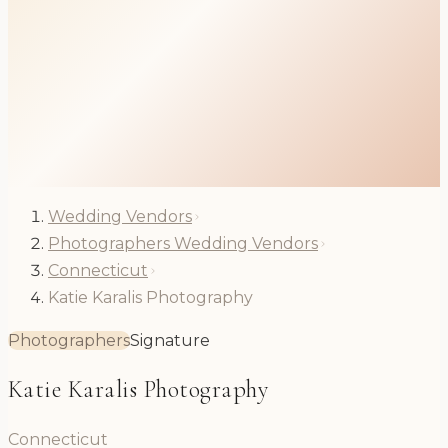
Wedding Vendors
Photographers Wedding Vendors
Connecticut
Katie Karalis Photography
Photographers
Signature
Katie Karalis Photography
Connecticut