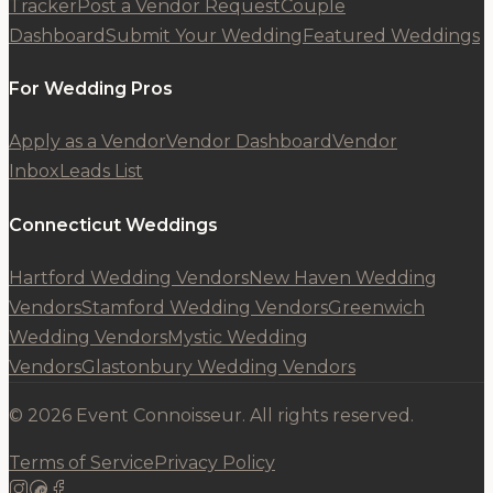
Tracker
Post a Vendor Request
Couple
Dashboard
Submit Your Wedding
Featured Weddings
For Wedding Pros
Apply as a Vendor
Vendor Dashboard
Vendor
Inbox
Leads List
Connecticut Weddings
Hartford Wedding Vendors
New Haven Wedding
Vendors
Stamford Wedding Vendors
Greenwich
Wedding Vendors
Mystic Wedding
Vendors
Glastonbury Wedding Vendors
© 2026 Event Connoisseur. All rights reserved.
Terms of Service
Privacy Policy