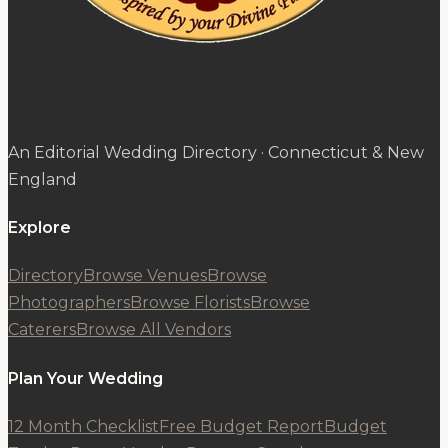
An Editorial Wedding Directory · Connecticut & New
England
Explore
Directory
Browse Venues
Browse
Photographers
Browse Florists
Browse
Caterers
Browse All Vendors
Plan Your Wedding
12 Month Checklist
Free Budget Report
Budget