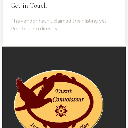
Get in Touch
This vendor hasn't claimed their listing yet.
Reach them directly: