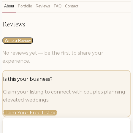
About
Portfolio
Reviews
FAQ
Contact
Reviews
Write a Review
No reviews yet — be the first to share your
experience.
Is this your business?
Claim your listing to connect with couples planning
elevated weddings.
Claim Your Free Listing