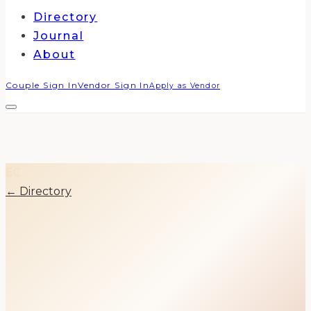
Directory
Journal
About
Couple Sign In
Vendor Sign In
Apply as Vendor
EC
← Directory