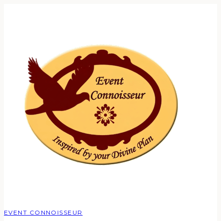
EVENT CONNOISSEUR