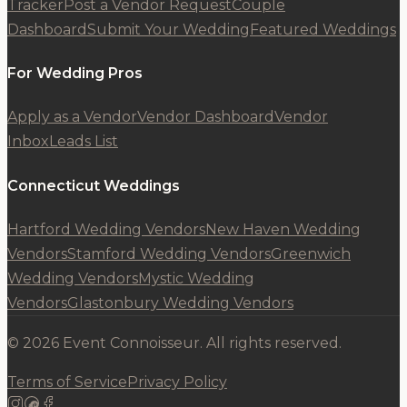
Tracker
Post a Vendor Request
Couple
Dashboard
Submit Your Wedding
Featured Weddings
For Wedding Pros
Apply as a Vendor
Vendor Dashboard
Vendor
Inbox
Leads List
Connecticut Weddings
Hartford Wedding Vendors
New Haven Wedding
Vendors
Stamford Wedding Vendors
Greenwich
Wedding Vendors
Mystic Wedding
Vendors
Glastonbury Wedding Vendors
© 2026 Event Connoisseur. All rights reserved.
Terms of Service
Privacy Policy