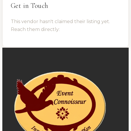
Get in Touch
This vendor hasn't claimed their listing yet.
Reach them directly: