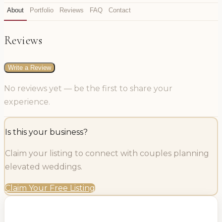
About
Portfolio
Reviews
FAQ
Contact
Reviews
Write a Review
No reviews yet — be the first to share your
experience.
Is this your business?
Claim your listing to connect with couples planning
elevated weddings.
Claim Your Free Listing