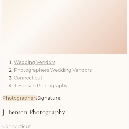
Wedding Vendors
Photographers Wedding Vendors
Connecticut
J. Benson Photography
Photographers
Signature
J. Benson Photography
Connecticut