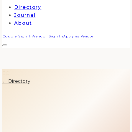
Directory
Journal
About
Couple Sign In
Vendor Sign In
Apply as Vendor
EC
← Directory