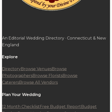
An Editorial Wedding Directory · Connecticut & New
England
Explore
Directory
Browse Venues
Browse
Photographers
Browse Florists
Browse
Caterers
Browse All Vendors
Plan Your Wedding
12 Month Checklist
Free Budget Report
Budget