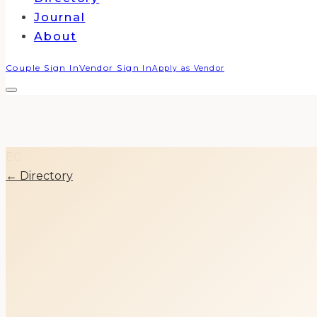
Journal
About
Couple Sign In
Vendor Sign In
Apply as Vendor
EC
← Directory