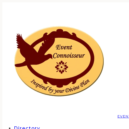
EVEN
Directory