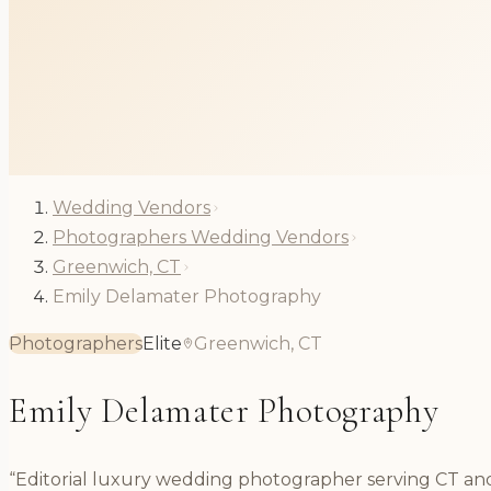
Wedding Vendors
Photographers Wedding Vendors
Greenwich, CT
Emily Delamater Photography
Photographers
Elite
Greenwich, CT
Emily Delamater Photography
“Editorial luxury wedding photographer serving CT a