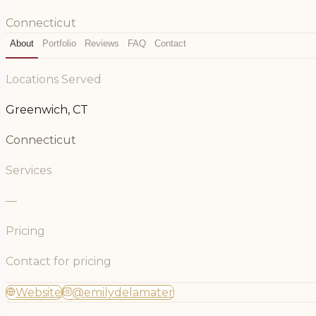
Connecticut
About
Portfolio
Reviews
FAQ
Contact
Locations Served
Greenwich, CT
Connecticut
Services
—
Pricing
Contact for pricing
Website
@emilydelamater