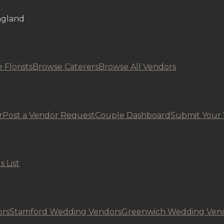
ngland
 Florists
Browse Caterers
Browse All Vendors
r
Post a Vendor Request
Couple Dashboard
Submit Your
s List
rs
Stamford Wedding Vendors
Greenwich Wedding Ven