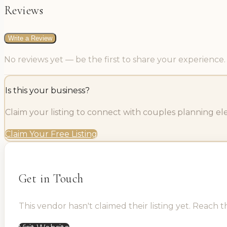
Reviews
Write a Review
No reviews yet — be the first to share your experience.
Is this your business?
Claim your listing to connect with couples planning e
Claim Your Free Listing
Get in Touch
This vendor hasn't claimed their listing yet. Reach t