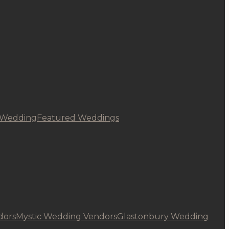
 Wedding
Featured Weddings
dors
Mystic Wedding Vendors
Glastonbury Wedding