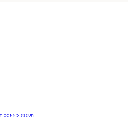
T CONNOISSEUR