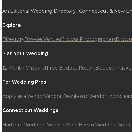
An Editorial Wedding Directory · Connecticut & New E
Explore
Directory
Browse Venues
Browse Photographers
Browse
Plan Your Wedding
12 Month Checklist
Free Budget Report
Budget Tracke
For Wedding Pros
Apply as a Vendor
Vendor Dashboard
Vendor Inbox
Lead
Connecticut Weddings
Hartford Wedding Vendors
New Haven Wedding Vendo