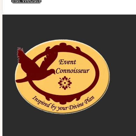
Visit Website