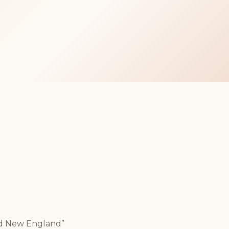
nd New England”