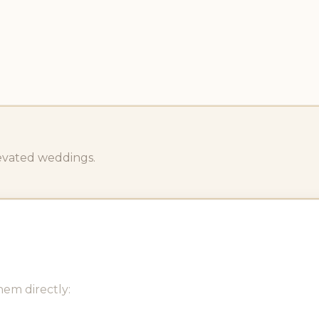
levated weddings.
hem directly: