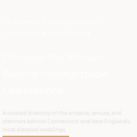
An Editorial Wedding Directory ·
Connecticut & New England
Discover the Artisans
Behind Unforgettable
Celebrations
A curated directory of the artisans, venues, and
planners behind Connecticut and New England's
most elevated weddings.