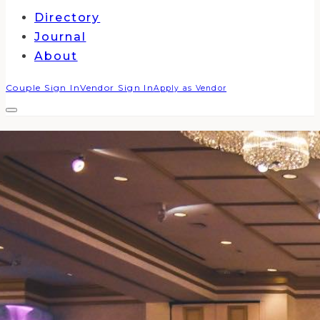
Directory
Journal
About
Couple Sign In
Vendor Sign In
Apply as Vendor