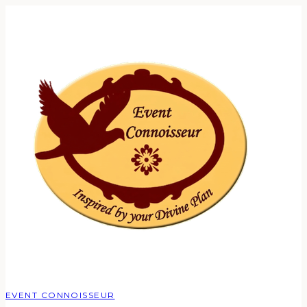
EVENT CONNOISSEUR