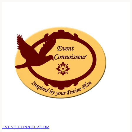
EVENT CONNOISSEUR