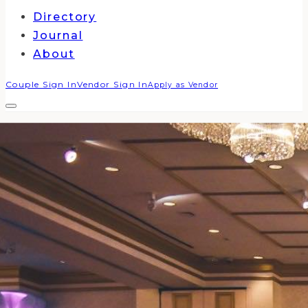
Directory
Journal
About
Couple Sign In
Vendor Sign In
Apply as Vendor