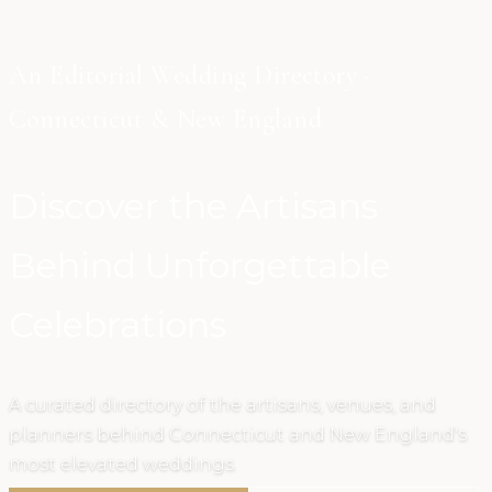
An Editorial Wedding Directory ·
Connecticut & New England
Discover the Artisans
Behind Unforgettable
Celebrations
A curated directory of the artisans, venues, and
planners behind Connecticut and New England's
most elevated weddings.