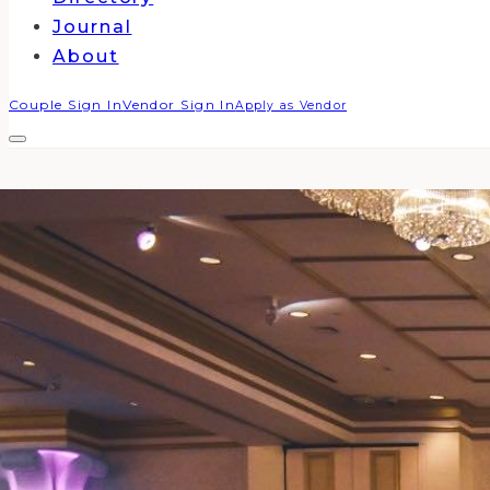
Journal
About
Couple Sign In
Vendor Sign In
Apply as Vendor