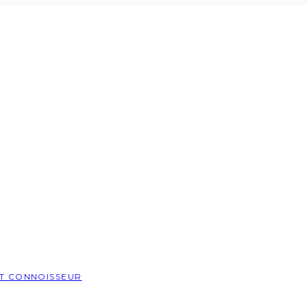
T CONNOISSEUR