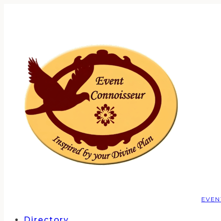
EVEN
Directory