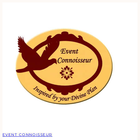
EVENT CONNOISSEUR