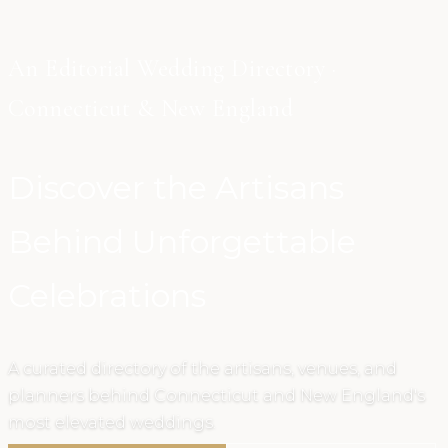
An Editorial Wedding Directory ·
Connecticut & New England
Discover the Artisans
Behind Unforgettable
Celebrations
A curated directory of the artisans, venues, and
planners behind Connecticut and New England's
most elevated weddings.