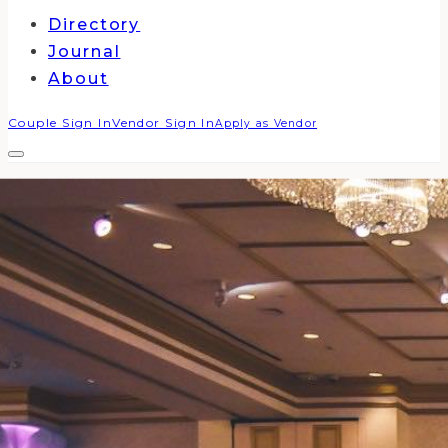
Directory
Journal
About
Couple Sign In
Vendor Sign In
Apply as Vendor