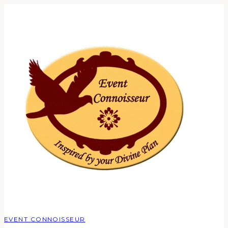
EVENT CONNOISSEUR