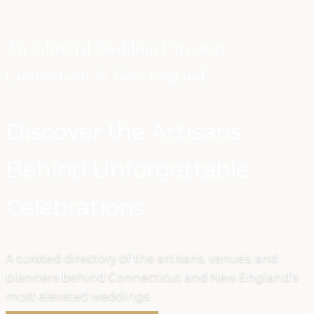
An Editorial Wedding Directory ·
Connecticut & New England
Discover the Artisans
Behind Unforgettable
Celebrations
A curated directory of the artisans, venues, and
planners behind Connecticut and New England's
most elevated weddings.