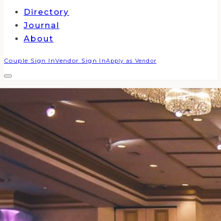
Directory
Journal
About
Couple Sign In
Vendor Sign In
Apply as Vendor