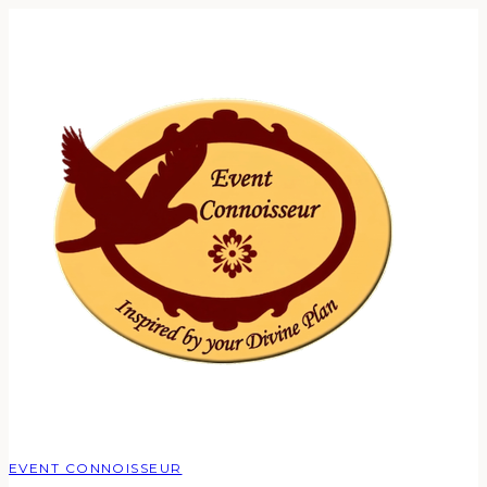
EVENT CONNOISSEUR