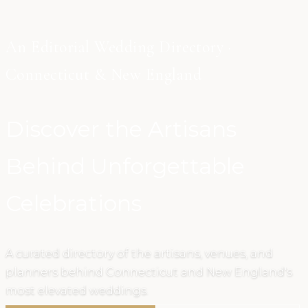
An Editorial Wedding Directory ·
Connecticut & New England
Discover the Artisans
Behind Unforgettable
Celebrations
A curated directory of the artisans, venues, and
planners behind Connecticut and New England's
most elevated weddings.