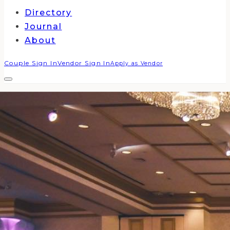
Directory
Journal
About
Couple Sign In
Vendor Sign In
Apply as Vendor