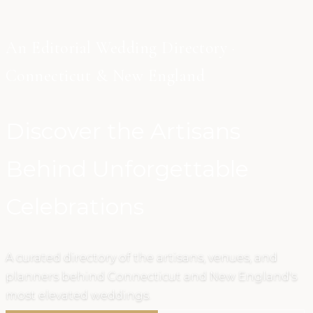
An Editorial Wedding Directory ·
Connecticut & New England
Discover the Artisans
Behind Unforgettable
Celebrations
A curated directory of the artisans, venues, and
planners behind Connecticut and New England's
most elevated weddings.