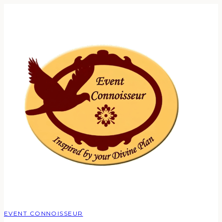
EVENT CONNOISSEUR