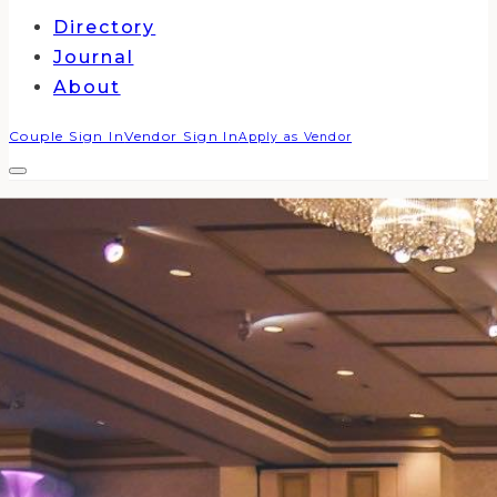
Directory
Journal
About
Couple Sign In
Vendor Sign In
Apply as Vendor